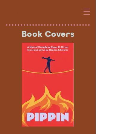
MDD illustration
Book Covers