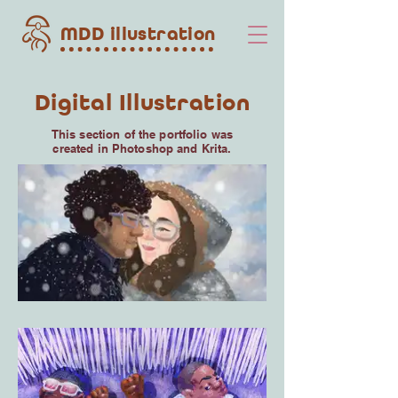
MDD illustration
Digital Illustration
This section of the portfolio was
created in Photoshop and Krita.